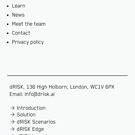
Learn
News
Meet the team
Contact
Privacy policy
dRISK, 136 High Holborn, London, WC1V 6PX
Email: info@drisk.ai
Introduction
Solution
dRISK Scenarios
dRISK Edge