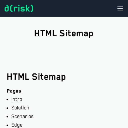
In
Sol
HTML Sitemap
Pro
N
M
t
T
HTML Sitemap
Con
Pages
Intro
Solution
Scenarios
Edge